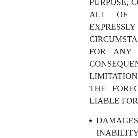
PURPOSE, C
ALL OF 
EXPRES
CIRCUMSTAN
FOR ANY I
CONSEQUEN
LIMITATION
THE FOREG
LIABLE FOR
DAMAGE
INABILIT