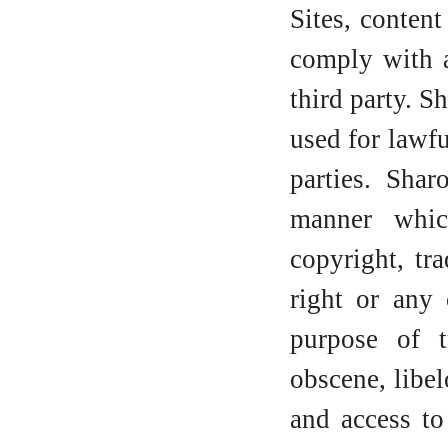
Sites, conten
comply with a
third party. 
used for lawfu
parties. Sha
manner whic
copyright, tra
right or any 
purpose of t
obscene, libel
and access t