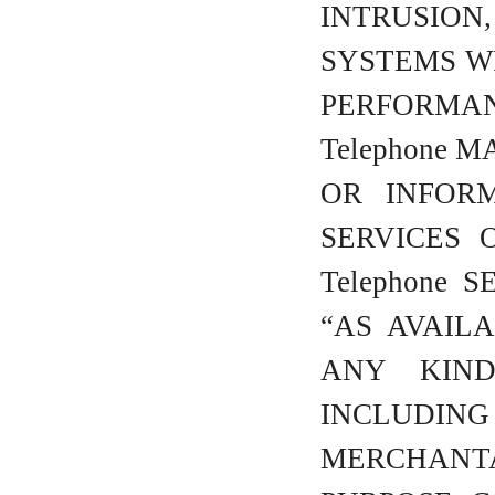
INTRUSION,
SYSTEMS W
PERFORMA
Telephone 
OR INFOR
SERVICES 
Telephone 
“AS AVAIL
ANY KIND
INCLUD
MERCHANT