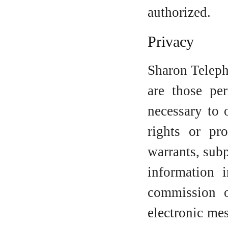
authorized.
Privacy
Sharon Teleph
are those per
necessary to 
rights or pr
warrants, sub
information 
commission o
electronic me