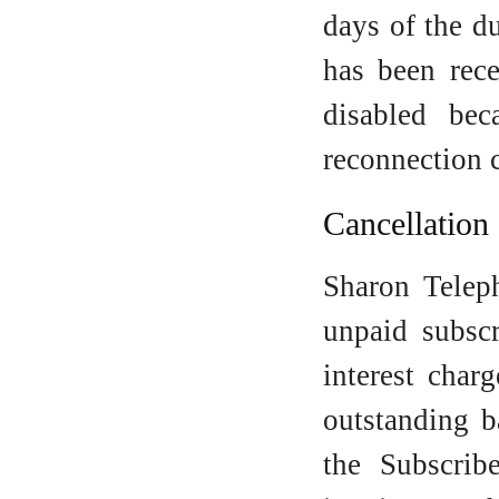
days of the d
has been rec
disabled be
reconnection 
Cancellation
Sharon Teleph
unpaid subscr
interest cha
outstanding b
the Subscrib