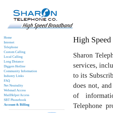
High Speed 
Home
Internet
Telephone
Custom Calling
Sharon Teleph
Local Calling
Long Distance
services, incl
Diggers Hotline
Community Information
to its Subscr
Industry Links
FAQ
does not, and
Net Neutrality
Webmail Access
of informat
MailHelper Access
SBT Phonebook
Telephone pro
Account & Billing