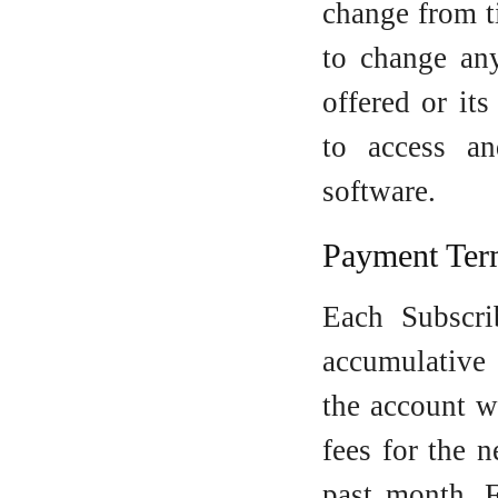
change from t
to change any
offered or it
to access a
software.
Payment Ter
Each Subscri
accumulative
the account w
fees for the 
past month. F