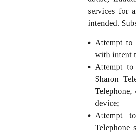
services for 
intended. Subs
Attempt to 
with intent
Attempt to 
Sharon Tel
Telephone, 
device;
Attempt t
Telephone s