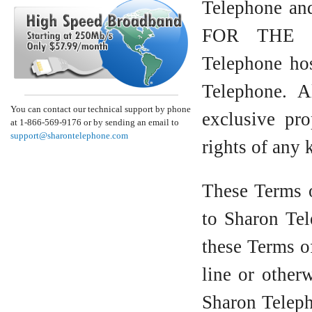
Telephone an
FOR THE 
Telephone hos
Telephone. A
You can contact our technical support by phone
exclusive pro
at 1-866-569-9176 or by sending an email to
support@sharontelephone.com
rights of any 
These Terms o
to Sharon Te
these Terms o
line or othe
Sharon Tele