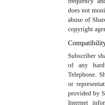
frequency an
does not moni
abuse of Shar
copyright age
Compatibilit
Subscriber sh
of any hard
Telephone. S
or representa
provided by S
Internet inf