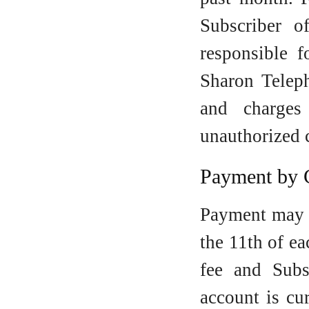
Subscriber o
responsible 
Sharon Teleph
and charges
unauthorized 
Payment by 
Payment may 
the 11th of e
fee and Subs
account is cu