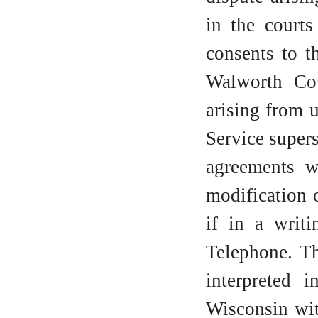
in the courts
consents to t
Walworth Cou
arising from 
Service super
agreements w
modification 
if in a writ
Telephone. Th
interpreted 
Wisconsin wit