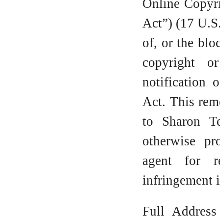
Online Copyri
Act”) (17 U.S
of, or the blo
copyright o
notification 
Act. This rem
to Sharon T
otherwise pr
agent for r
infringement i
Full Address