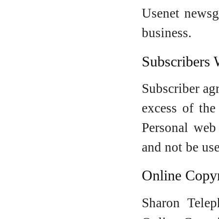
Usenet newsgr
business.
Subscribers 
Subscriber ag
excess of the
Personal web
and not be use
Online Copyr
Sharon Telep