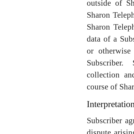
outside of S
Sharon Teleph
Sharon Teleph
data of a Sub
or otherwise
Subscriber.
collection an
course of Sha
Interpretati
Subscriber ag
dispute arisi