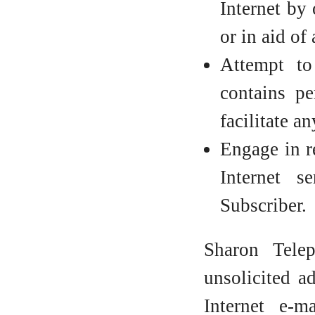
Internet by 
or in aid of
Attempt to
contains pe
facilitate a
Engage in re
Internet s
Subscriber.
Sharon Tele
unsolicited a
Internet e-m