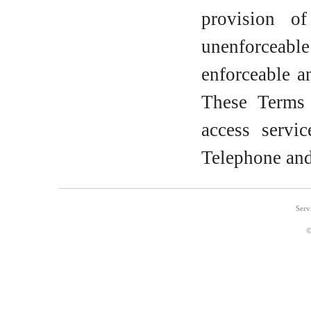
provision o
unenforceable
enforceable a
These Terms 
access servi
Telephone and
Serv
©