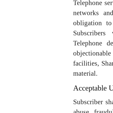
Telephone ser
networks an
obligation t
Subscribers
Telephone de
objectionabl
facilities, S
material.
Acceptable 
Subscriber sha
abuse, fraudu