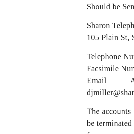
Should be Sen
Sharon Telep
105 Plain St,
Telephone Nu
Facsimile Nu
Email A
djmiller@sha
The accounts 
be terminated