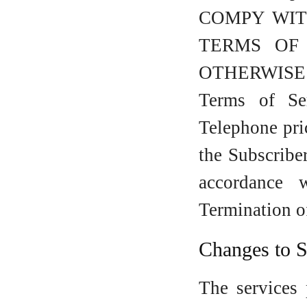
COMPY WIT
TERMS OF 
OTHERWISE A
Terms of Se
Telephone pri
the Subscriber
accordance 
Termination o
Changes to S
The services