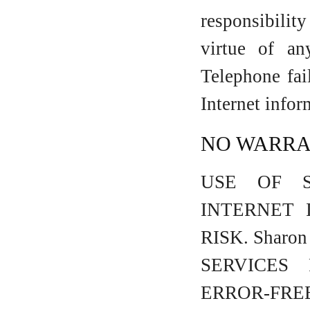
responsibilit
virtue of a
Telephone fai
Internet info
NO WARRAN
USE OF Sh
INTERNET 
RISK. Shar
SERVICES
ERROR-F