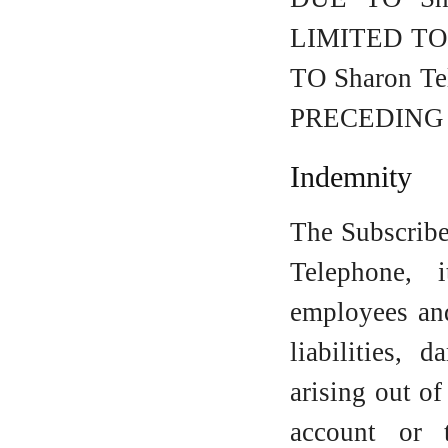
LIMITED T
TO Sharon 
PRECEDING
Indemnity
The Subscribe
Telephone, i
employees and
liabilities, 
arising out of
account or 