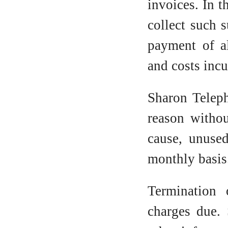
invoices. In t
collect such 
payment of al
and costs incu
Sharon Teleph
reason withou
cause, unuse
monthly basis
Termination 
charges due. 