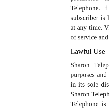
Telephone. If
subscriber is
at any time. V
of service and
Lawful Use
Sharon Tele
purposes and 
in its sole di
Sharon Teleph
Telephone is 