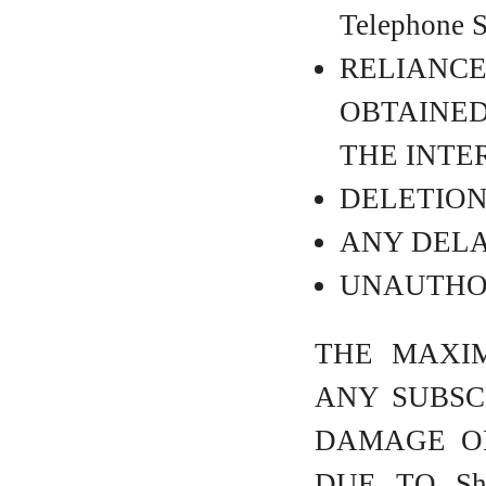
Telephone
RELIANC
OBTAINED 
THE INTE
DELETION 
ANY DELA
UNAUTHOR
THE MAXIM
ANY SUBSC
DAMAGE OR
DUE TO Sh