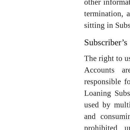
other informa
termination, 
sitting in Sub
Subscriber’s
The right to u
Accounts ar
responsible f
Loaning Subsc
used by multi
and consumi
prohibited 