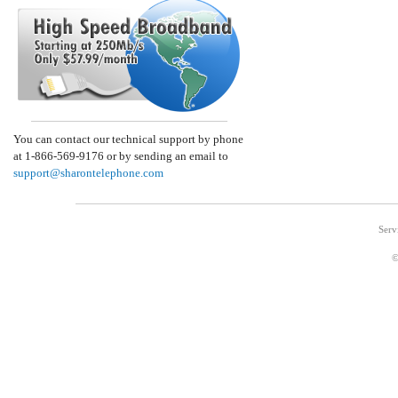
You can contact our technical support by phone
at 1-866-569-9176 or by sending an email to
support@sharontelephone.com
Serv
©